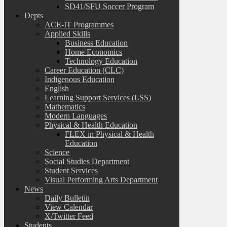
SD41/SFU Soccer Program
Depts
ACE-IT Programmes
Applied Skills
Business Education
Home Economics
Technology Education
Career Education (CLC)
Indigenous Education
English
Learning Support Services (LSS)
Mathematics
Modern Languages
Physical & Health Education
FLEX in Physical & Health
Education
Science
Social Studies Department
Student Services
Visual Performing Arts Department
News
Daily Bulletin
View Calendar
X/Twitter Feed
Students