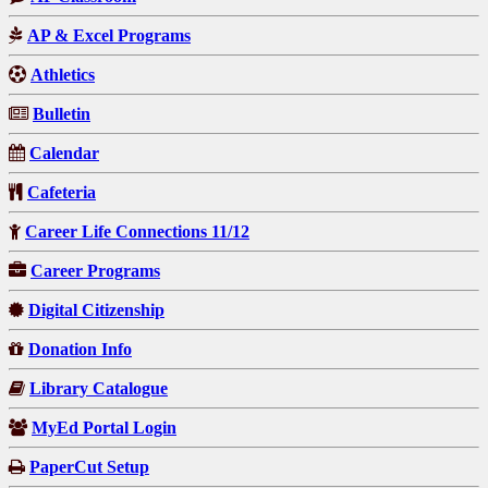
AP & Excel Programs
Athletics
Bulletin
Calendar
Cafeteria
Career Life Connections 11/12
Career Programs
Digital Citizenship
Donation Info
Library Catalogue
MyEd Portal Login
PaperCut Setup