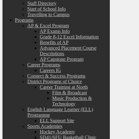
Staff Directory
Start of School Info
Travelling to Campus
Programs
AP & Excel Program
AP Exams Info
Grade 8-12 Excel Information
Benefits of AP
Advanced Placement Course
Descriptions
AP Capstone Program
Career Programs
Careers IG
Connect & Success Programs
District Programs of Choice
Career Training at North
Film & Broadcast
Music Production &
Technology
English Language Learner (ELL)
Programme
ELL Support Site
Sports Academies
Hockey Academy
SD41/SFU Basketball Clinic