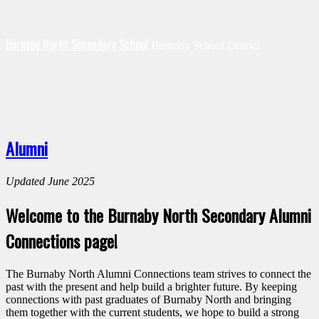
Burnaby North Secondary School
Burnaby School District
Alumni
Updated June 2025
Welcome to the Burnaby North Secondary Alumni
Connections page!
The Burnaby North Alumni Connections team strives to connect the
past with the present and help build a brighter future. By keeping
connections with past graduates of Burnaby North and bringing
them together with the current students, we hope to build a strong