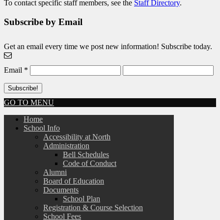
To contact specific staff members, see the
Staff Directory
.
Subscribe by Email
Get an email every time we post new information! Subscribe today.
Email
*
GO TO MENU
Home
School Info
Accessibility at North
Administration
Bell Schedules
Code of Conduct
Alumni
Board of Education
Documents
School Plan
Registration & Course Selection
School Fees