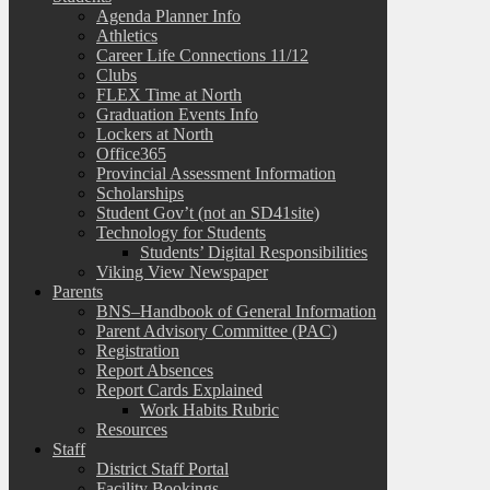
Agenda Planner Info
Athletics
Career Life Connections 11/12
Clubs
FLEX Time at North
Graduation Events Info
Lockers at North
Office365
Provincial Assessment Information
Scholarships
Student Gov’t (not an SD41site)
Technology for Students
Students’ Digital Responsibilities
Viking View Newspaper
Parents
BNS–Handbook of General Information
Parent Advisory Committee (PAC)
Registration
Report Absences
Report Cards Explained
Work Habits Rubric
Resources
Staff
District Staff Portal
Facility Bookings