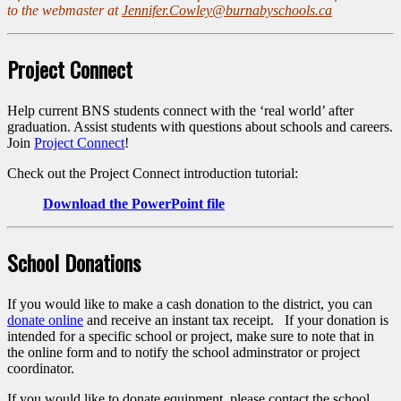
to the webmaster at
Jennifer.Cowley@burnabyschools.ca
Project Connect
Help current BNS students connect with the ‘real world’ after
graduation. Assist students with questions about schools and careers.
Join
Project Connect
!
Check out the Project Connect introduction tutorial:
Download the PowerPoint file
School Donations
If you would like to make a cash donation to the district, you can
donate online
and receive an instant tax receipt. If your donation is
intended for a specific school or project, make sure to note that in
the online form and to notify the school adminstrator or project
coordinator.
If you would like to donate equipment, please contact the school