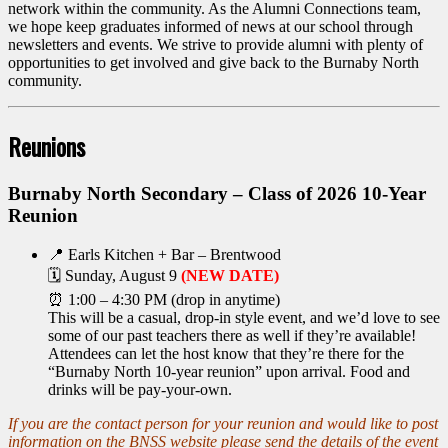
network within the community. As the Alumni Connections team,
we hope keep graduates informed of news at our school through
newsletters and events. We strive to provide alumni with plenty of
opportunities to get involved and give back to the Burnaby North
community.
Reunions
Burnaby North Secondary – Class of 2026 10-Year
Reunion
📍 Earls Kitchen + Bar – Brentwood
🗓 Sunday, August 9
(NEW DATE)
⏰ 1:00 – 4:30 PM (drop in anytime)
This will be a casual, drop-in style event, and we’d love to see
some of our past teachers there as well if they’re available!
Attendees can let the host know that they’re there for the
“Burnaby North 10-year reunion” upon arrival. Food and
drinks will be pay-your-own.
If you are the contact person for your reunion and would like to post
information on the BNSS website please send the details of the event