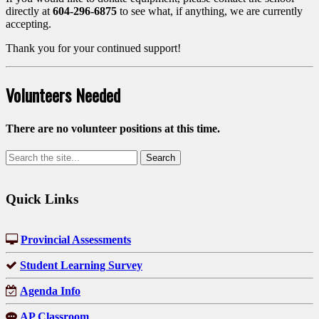
directly at
604-296-6875
to see what, if anything, we are currently
accepting.
Thank you for your continued support!
Volunteers Needed
There are no volunteer positions at this time.
Quick Links
Provincial Assessments
Student Learning Survey
Agenda Info
AP Classroom