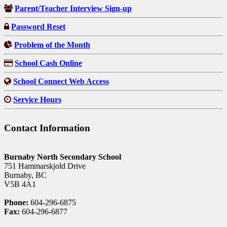
Parent/Teacher Interview Sign-up
Password Reset
Problem of the Month
School Cash Online
School Connect Web Access
Service Hours
Contact Information
Burnaby North Secondary School
751 Hammarskjold Drive
Burnaby, BC
V5B 4A1
Phone:
604-296-6875
Fax:
604-296-6877