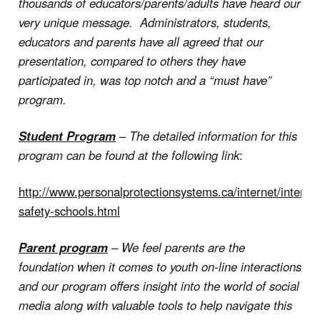
thousands of educators/parents/adults have heard our
very unique message. Administrators, students,
educators and parents have all agreed that our
presentation, compared to others they have
participated in, was top notch and a “must have”
program.
Student Program
–
The detailed information for this
program can be found at the following link
:
http://www.personalprotectionsystems.ca/internet/internet
safety-schools.html
Parent program
– We feel parents are the
foundation when it comes to youth on-line interactions
and our program offers insight into the world of social
media along with valuable tools to help navigate this