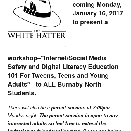
coming Monday,
January 16, 2017
to present a
workshop–“Internet/Social Media
Safety and Digital Literacy Education
101 For Tweens, Teens and Young
Adults”– to ALL Burnaby North
Students.
There will also be a
parent session at 7:00pm
Monday night.
The parent session is open to any
interested adults so feel free to extend the