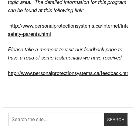
topic area. The detailed information for this program
can be found at this following link:
http://www.personalprotectionsystems.ca/internet/interne
safety-parents.html
Please take a moment to visit our feedback page to
have a read of some testimonials we have received:
http://www.personalprotectionsystems.ca/feedback.html