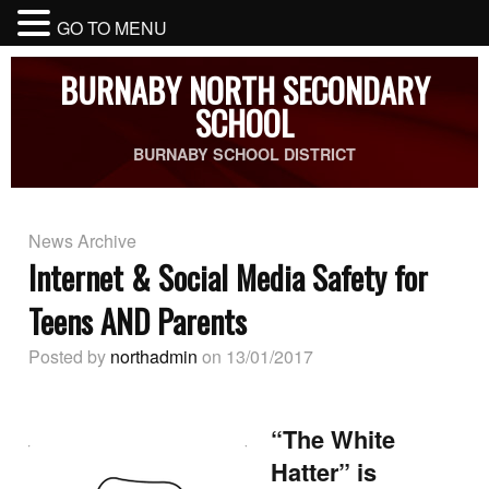
GO TO MENU
BURNABY NORTH SECONDARY
SCHOOL
BURNABY SCHOOL DISTRICT
News Archive
Internet & Social Media Safety for
Teens AND Parents
Posted by
northadmin
on 13/01/2017
“The White
Hatter” is