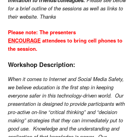
invitation to friends/colleagues.
Please see below
for a brief outline of the sessions as well as links to
their website. Thanks
Please note: The presenters
ENCOURAGE
attendees to bring cell phones to
the session.
Workshop Description:
When it comes to Internet and Social Media Safety,
we believe education is the first step in keeping
everyone safer in this technology-driven world. Our
presentation is designed to provide participants with
pro-active on-line “critical thinking” and “decision
making” strategies that they can immediately put to
good use. Knowledge and the understanding and
application of that knowledge is power. Our