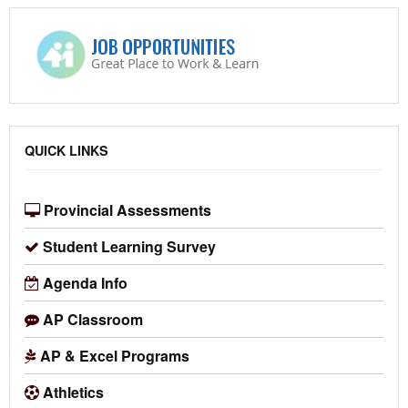
QUICK LINKS
Provincial Assessments
Student Learning Survey
Agenda Info
AP Classroom
AP & Excel Programs
Athletics