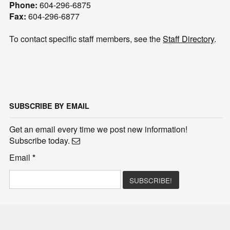
Phone:
604-296-6875
Fax:
604-296-6877
To contact specific staff members, see the
Staff Directory
.
SUBSCRIBE BY EMAIL
Get an email every time we post new information!
Subscribe today.
Email
*