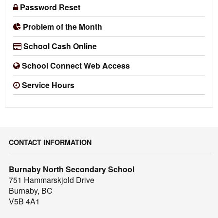
Password Reset
Problem of the Month
School Cash Online
School Connect Web Access
Service Hours
CONTACT INFORMATION
Burnaby North Secondary School
751 Hammarskjold Drive
Burnaby, BC
V5B 4A1