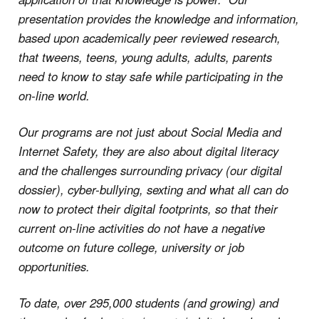
presentation provides the knowledge and information,
based upon academically peer reviewed research,
that tweens, teens, young adults, adults, parents
need to know to stay safe while participating in the
on-line world.
Our programs are not just about Social Media and
Internet Safety, they are also about digital literacy
and the challenges surrounding privacy (our digital
dossier), cyber-bullying, sexting and what all can do
now to protect their digital footprints, so that their
current on-line activities do not have a negative
outcome on future college, university or job
opportunities.
To date, over 295,000 students (and growing) and