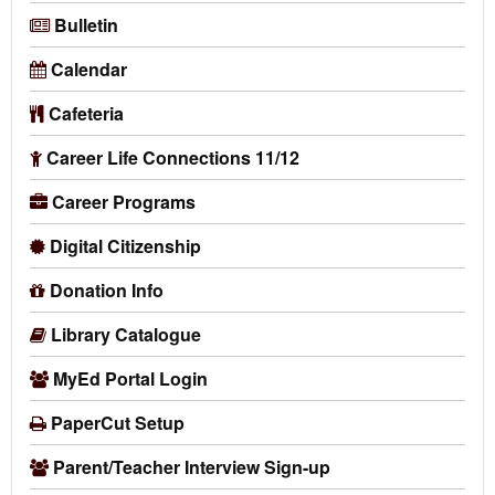
Bulletin
Calendar
Cafeteria
Career Life Connections 11/12
Career Programs
Digital Citizenship
Donation Info
Library Catalogue
MyEd Portal Login
PaperCut Setup
Parent/Teacher Interview Sign-up