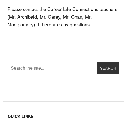
Please contact the Career Life Connections teachers
(Mr. Archibald, Mr. Carey, Mr. Chan, Mr.
Montgomery) if there are any questions.
QUICK LINKS