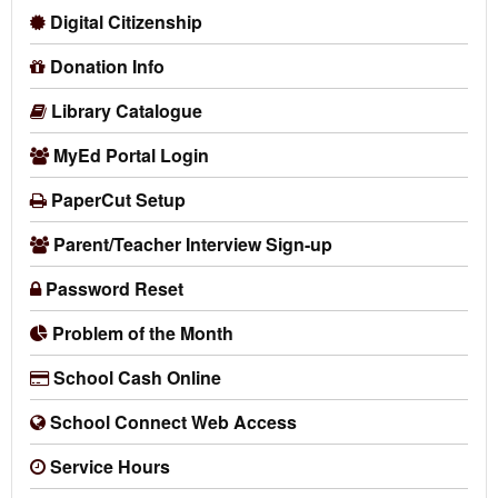
Digital Citizenship
Donation Info
Library Catalogue
MyEd Portal Login
PaperCut Setup
Parent/Teacher Interview Sign-up
Password Reset
Problem of the Month
School Cash Online
School Connect Web Access
Service Hours