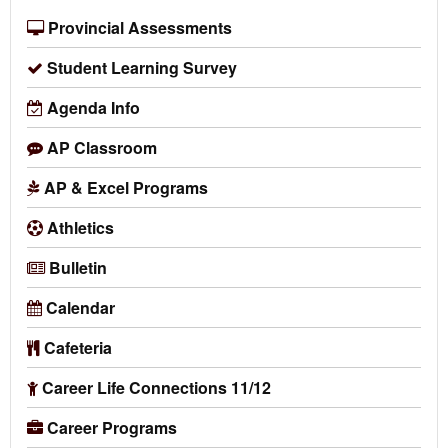
Provincial Assessments
Student Learning Survey
Agenda Info
AP Classroom
AP & Excel Programs
Athletics
Bulletin
Calendar
Cafeteria
Career Life Connections 11/12
Career Programs