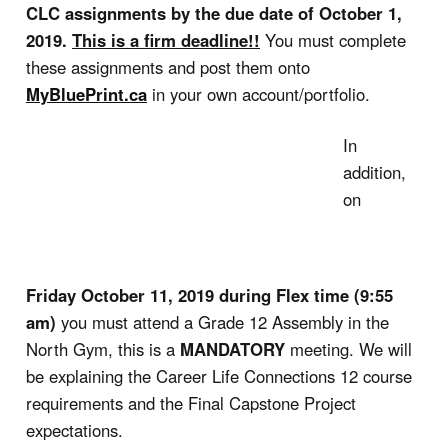
CLC assignments by the due date of October 1,
2019.
This is a firm deadline!!
You must complete
these assignments and post them onto
MyBluePrint.ca
in your own account/portfolio.
In
addition,
on
Friday October 11, 2019
during Flex time (9:55
am)
you must attend a Grade 12 Assembly in the
North Gym, this is a
MANDATORY
meeting. We will
be explaining the Career Life Connections 12 course
requirements and the Final Capstone Project
expectations.