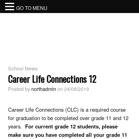
GO TO MENU
BURNABY NORTH SECONDARY
SCHOOL
BURNABY SCHOOL DISTRICT
School News
Career Life Connections 12
Posted by
northadmin
on 24/09/2019
Career Life Connections (CLC) is a required course
for graduation to be completed over grade 11 and 12
years.
For current grade 12 students, please
make sure you have completed all your grade 11