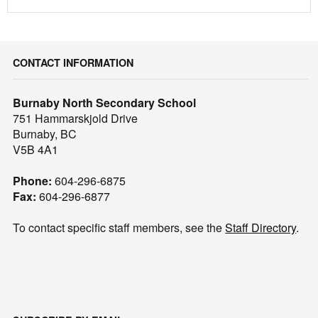
CONTACT INFORMATION
Burnaby North Secondary School
751 Hammarskjold Drive
Burnaby, BC
V5B 4A1
Phone:
604-296-6875
Fax:
604-296-6877
To contact specific staff members, see the
Staff Directory
.