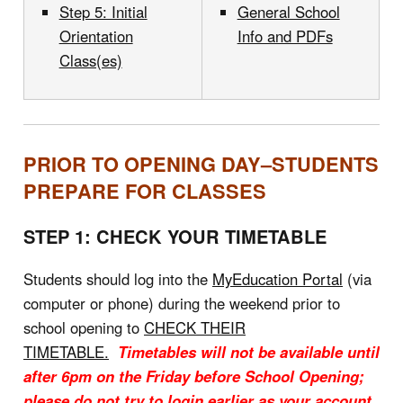
Step 5: Initial
General School
Orientation
Info and PDFs
Class(es)
PRIOR TO OPENING DAY–STUDENTS
PREPARE FOR CLASSES
STEP 1: CHECK YOUR TIMETABLE
Students should log into the
MyEducation Portal
(via
computer or phone) during the weekend prior to
school opening to
CHECK THEIR
TIMETABLE.
Timetables will not be available until
after 6pm on the Friday before School Opening;
please do not try to login earlier as your account