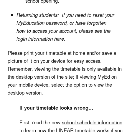
school opening.
Returning students: If you need to reset your
MyEducation password, or have forgotten
how to access your account, please see the
login information
here
.
Please print your timetable at home and/or save a
picture of it on your device for easy access.
Remember, viewing the timetable is only available in
the desktop version of the site; if viewing MyEd on
your mobile device, select the option to view the
desktop version.
If your timetable looks wrong…
First, read the new
school schedule information
to learn how the LINEAR timetable works if you