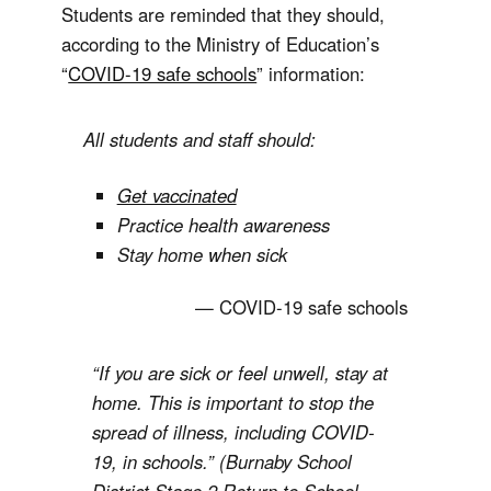
Students are reminded that they should,
according to the Ministry of Education’s
“
COVID-19 safe schools
” information:
All students and staff should:
Get vaccinated
Practice health awareness
Stay home when sick
COVID-19 safe schools
“If you are sick or feel unwell, stay at
home. This is important to stop the
spread of illness, including COVID-
19, in schools.” (Burnaby School