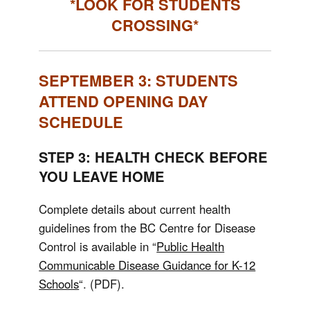
*LOOK FOR STUDENTS
CROSSING*
SEPTEMBER 3: STUDENTS
ATTEND OPENING DAY
SCHEDULE
STEP 3: HEALTH CHECK BEFORE
YOU LEAVE HOME
Complete details about current health
guidelines from the BC Centre for Disease
Control is available in “
Public Health
Communicable Disease Guidance for K-12
Schools
“. (PDF).