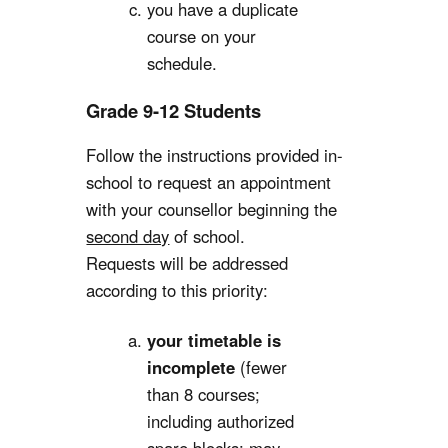
you have a duplicate
course on your
schedule.
Grade 9-12 Students
Follow the instructions provided in-
school to request an appointment
with your counsellor beginning the
second day
of school.
Requests will be addressed
according to this priority:
your timetable is
incomplete
(fewer
than 8 courses;
including authorized