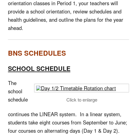
orientation classes in Period 1, your teachers will
provide a school orientation, review schedules and
health guidelines, and outline the plans for the year
ahead.
BNS SCHEDULES
SCHOOL SCHEDULE
The
school
schedule
Click to enlarge
continues the LINEAR system. In a linear system,
students take eight courses from September to June;
four courses on alternating days (Day 1 & Day 2).