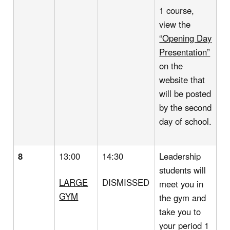
1 course,
view the
“Opening Day
Presentation”
on the
website that
will be posted
by the second
day of school.
8
13:00
14:30
Leadership
students will
LARGE
DISMISSED
meet you in
GYM
the gym and
take you to
your period 1