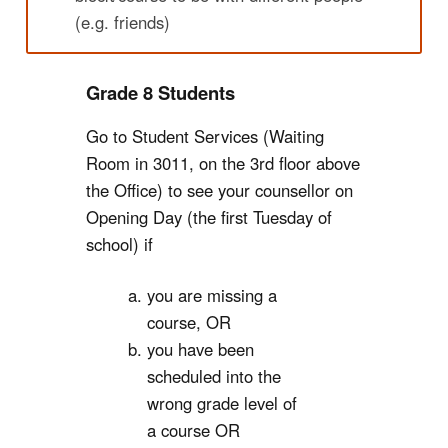
(e.g. friends)
Grade 8 Students
Go to Student Services (Waiting
Room in 3011, on the 3rd floor above
the Office) to see your counsellor on
Opening Day (the first Tuesday of
school) if
you are missing a
course, OR
you have been
scheduled into the
wrong grade level of
a course OR