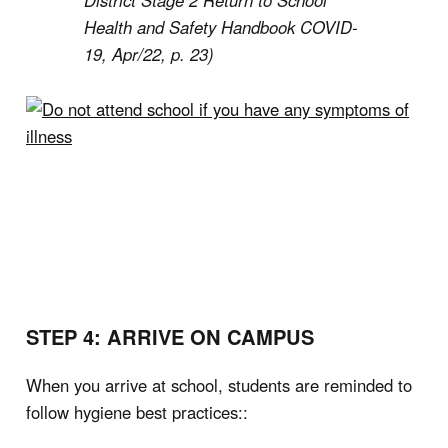
District Stage 2 Return to School
Health and Safety Handbook COVID-
19, Apr/22, p. 23)
STEP 4: ARRIVE ON CAMPUS
When you arrive at school, students are reminded to
follow hygiene best practices::