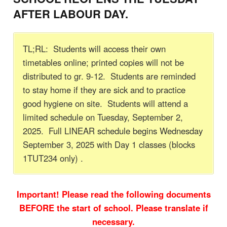
AFTER LABOUR DAY.
TL;RL: Students will access their own
timetables online; printed copies will not be
distributed to gr. 9-12. Students are reminded
to stay home if they are sick and to practice
good hygiene on site. Students will attend a
limited schedule on Tuesday, September 2,
2025. Full LINEAR schedule begins Wednesday
September 3, 2025 with Day 1 classes (blocks
1TUT234 only) .
Important! Please read the following documents
BEFORE the start of school. Please translate if
necessary.