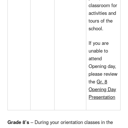
classroom for
activities and
tours of the
school.
If you are
unable to
attend
Opening day,
please review
the
Gr. 8
Opening Day
Presentation
Grade 8’s
– During your orientation classes in the