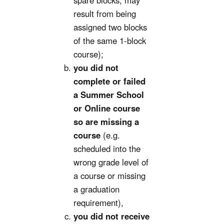
spare blocks; may
result from being
assigned two blocks
of the same 1-block
course);
you did not
complete or failed
a Summer School
or Online course
so are missing a
course
(e.g.
scheduled into the
wrong grade level of
a course or missing
a graduation
requirement),
you did not receive