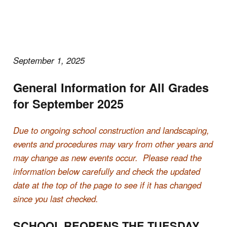
September 1, 2025
General Information for All Grades
for September 2025
Due to ongoing school construction and landscaping,
events and procedures may vary from other years and
may change as new events occur. Please read the
information below carefully and check the updated
date at the top of the page to see if it has changed
since you last checked.
SCHOOL REOPENS THE TUESDAY