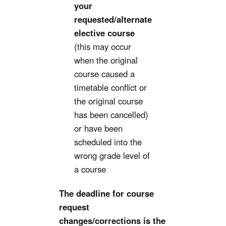
your
requested/alternate
elective course
(this may occur
when the original
course caused a
timetable conflict or
the original course
has been cancelled)
or have been
scheduled into the
wrong grade level of
a course
The deadline for course
request
changes/corrections is the