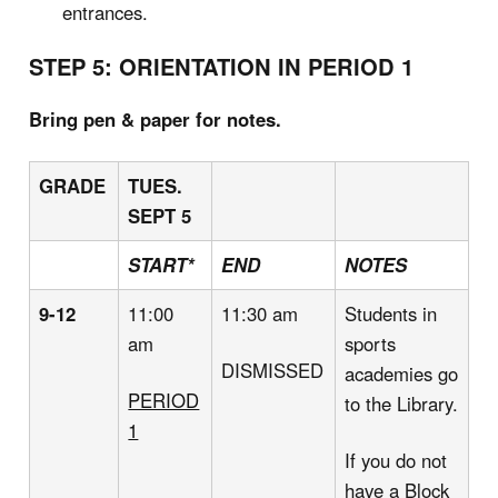
entrances.
STEP 5: ORIENTATION IN PERIOD 1
Bring pen & paper for notes.
GRADE
TUES.
SEPT 5
START*
END
NOTES
9-12
11:00
11:30 am
Students in
am
sports
DISMISSED
academies go
PERIOD
to the Library.
1
If you do not
have a Block