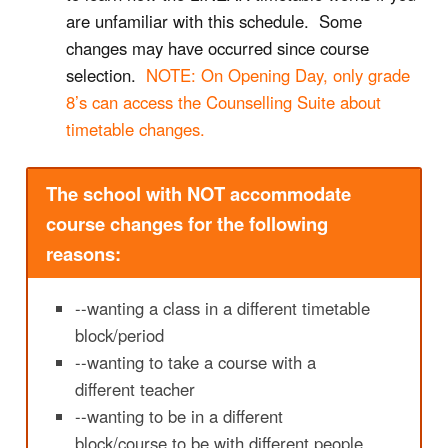
are unfamiliar with this schedule. Some
changes may have occurred since course
selection.
NOTE: On Opening Day, only grade
8’s can access the Counselling Suite about
timetable changes.
The school with NOT accommodate
course changes for the following
reasons:
--wanting a class in a different timetable
block/period
--wanting to take a course with a
different teacher
--wanting to be in a different
block/course to be with different people