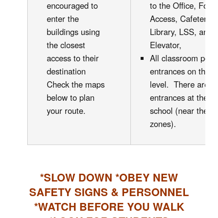
encouraged to
to the Office, Foo
enter the
Access, Cafeteri
buildings using
Library, LSS, and 
the closest
Elevator,
access to their
All classroom pods
destination
entrances on the g
Check the maps
level. There are a
below to plan
entrances at the ba
your route.
school (near the 
zones).
*SLOW DOWN *OBEY NEW
SAFETY SIGNS & PERSONNEL
*WATCH BEFORE YOU WALK