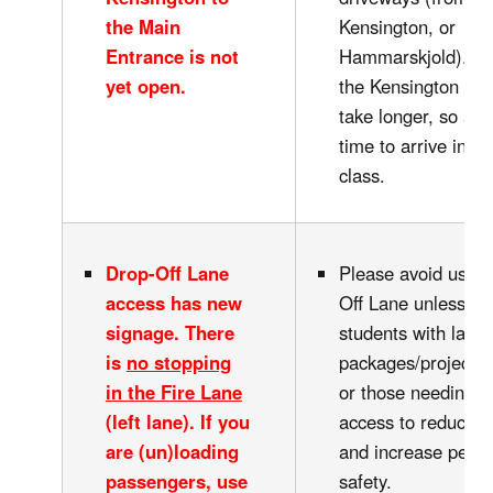
the Main
Kensington, or
Entrance is not
Hammarskjold). W
yet open.
the Kensington bus 
take longer, so all
time to arrive in ti
class.
Drop-Off Lane
Please avoid using
access has new
Off Lane unless dr
signage.
There
students with large
is
no stopping
packages/projects/
in the Fire Lane
or those needing e
(left lane)
. If you
access to reduce c
are (un)loading
and increase pedes
passengers, use
safety.