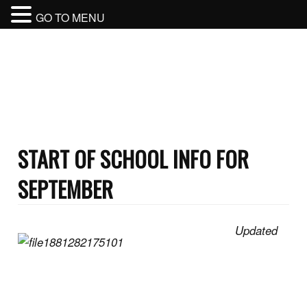
GO TO MENU
BURNABY NORTH SECONDARY
SCHOOL
BURNABY SCHOOL DISTRICT
START OF SCHOOL INFO FOR
SEPTEMBER
Updated