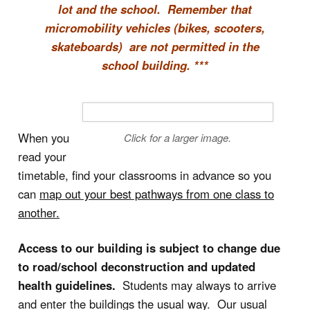
lot and the school. Remember that
micromobility vehicles (bikes, scooters,
skateboards) are not permitted in the
school building. ***
When you
Click for a larger image.
read your
timetable, find your classrooms in advance so you
can
map out your best pathways from one class to
another.
Access to our building is subject to change due
to road/school deconstruction and updated
health guidelines.
Students may always to arrive
and enter the buildings the usual way. Our usual