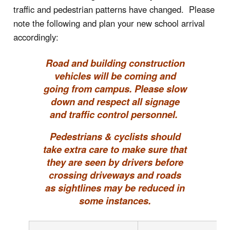
traffic and pedestrian patterns have changed. Please
note the following and plan your new school arrival
accordingly:
Road and building construction
vehicles will be coming and
going from campus. Please slow
down and respect all signage
and traffic control personnel.
Pedestrians & cyclists should
take extra care to make sure that
they are seen by drivers before
crossing driveways and roads
as sightlines may be reduced in
some instances.