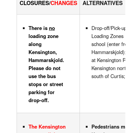
CLOSURES
/
CHANGES
ALTERNATIVES
There is
no
Drop-off/Pick-up in
loading zone
Loading Zones in fr
along
school (enter from
Kensington,
Hammarskjold); alo
Hammarskjold.
at Kensington Rink
Please do not
Kensington north o
use the bus
south of Curtis; .
stops or street
parking for
drop-off.
The Kensington
Pedestrians may 