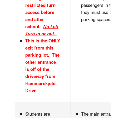
restricted turn
passengers in this 
access before
they must use the 
and after
parking spaces.
school.
No Left
Turn in or out.
This is the ONLY
exit from this
parking lot. The
other entrance
is off of the
driveway from
Hammarskjold
Drive.
Students are
The main entrance 