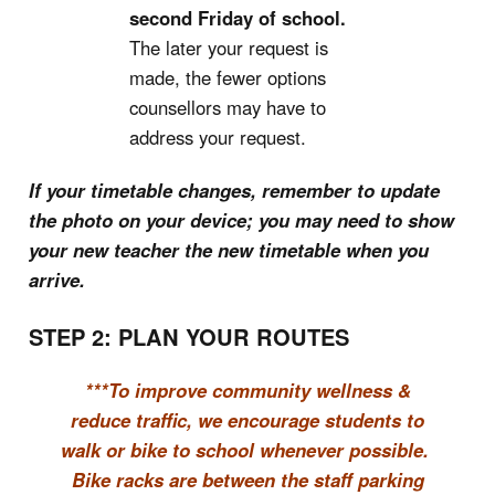
second Friday of school.
The later your request is
made, the fewer options
counsellors may have to
address your request.
If your timetable changes, remember to update
the photo on your device; you may need to show
your new teacher the new timetable when you
arrive.
STEP 2: PLAN YOUR ROUTES
***To improve community wellness &
reduce traffic, we encourage students to
walk or bike to school whenever possible.
Bike racks are between the staff parking