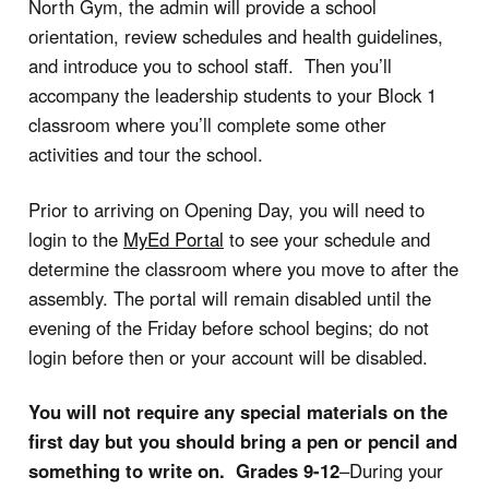
North Gym, the admin will provide a school
orientation, review schedules and health guidelines,
and introduce you to school staff. Then you’ll
accompany the leadership students to your Block 1
classroom where you’ll complete some other
activities and tour the school.
Prior to arriving on Opening Day, you will need to
login to the
MyEd Portal
to see your schedule and
determine the classroom where you move to after the
assembly. The portal will remain disabled until the
evening of the Friday before school begins; do not
login before then or your account will be disabled.
You will not require any special materials on the
first day but you should bring a pen or pencil and
something to write on.
Grades 9-12
–During your