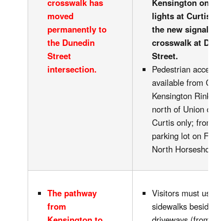
crosswalk has
Kensington only a
moved
lights at Curtis o
permanently to
the new signalled
the Dunedin
crosswalk at Dun
Street
Street.
intersection.
Pedestrian access 
available from Curt
Kensington Rink; K
north of Union or s
Curtis only; from t
parking lot on Fell;
North Horseshoe.
The pathway
Visitors must use 
from
sidewalks beside t
Kensington to
driveways (from Cu