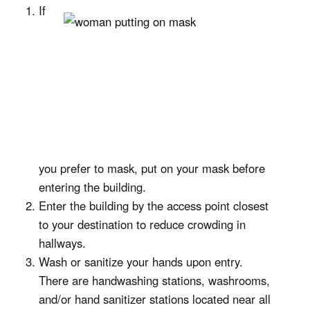
If
you prefer to mask, put on your mask before
entering the building.
Enter the building by the access point closest
to your destination to reduce crowding in
hallways.
Wash or sanitize your hands upon entry.
There are handwashing stations, washrooms,
and/or hand sanitizer stations located near all