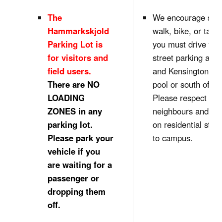
The
We encourage stud
Hammarkskjold
walk, bike, or take 
Parking Lot is
you must drive to 
for visitors and
street parking alon
field users.
and Kensington nex
There are NO
pool or south of Cu
LOADING
Please respect our
ZONES in any
neighbours and do 
parking lot.
on residential stre
Please park your
to campus.
vehicle if you
are waiting for a
passenger or
dropping them
off.