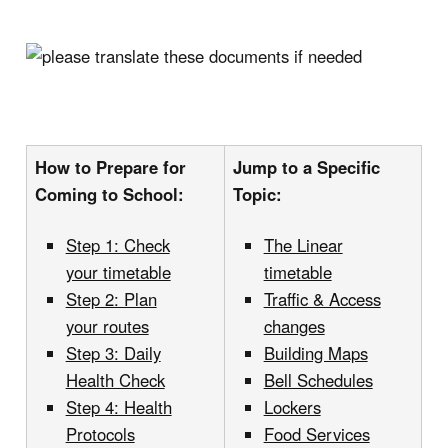
How to Prepare for
Jump to a Specific
Coming to School:
Topic:
Step 1: Check
The Linear
your timetable
timetable
Step 2: Plan
Traffic & Access
your routes
changes
Step 3: Daily
Building Maps
Health Check
Bell Schedules
Step 4: Health
Lockers
Protocols
Food Services