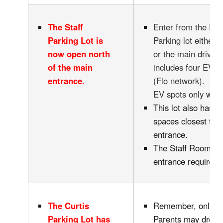
The Staff
Enter from the Ha
Parking Lot is
Parking lot either v
now open north
or the main drivew
of the main
includes four EV C
entrance.
(Flo network). Ple
EV spots only whil
This lot also has 2
spaces closest to 
entrance.
The Staff Room ha
entrance requires 
The Curtis
Remember, only D
Parking Lot has
Parents may drop-o