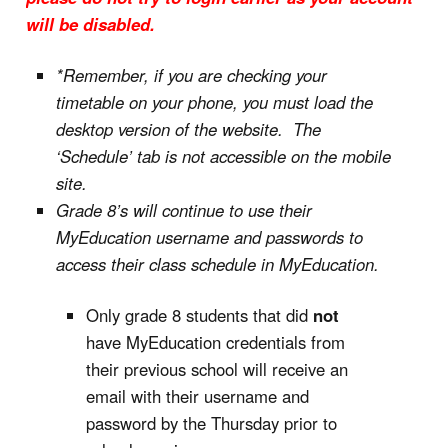
will be disabled.
*Remember, if you are checking your
timetable on your phone, you must load the
desktop version of the website. The
‘Schedule’ tab is not accessible on the mobile
site.
Grade 8’s will continue to use their
MyEducation username and passwords to
access their class schedule in MyEducation.
Only grade 8 students that did
not
have MyEducation credentials from
their previous school will receive an
email with their username and
password by the Thursday prior to