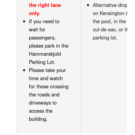
the right lane
Alternative drop of
only.
on Kensington Ave.
If you need to
the pool, in the H
wait for
cul-de-sac, or the i
passengers,
parking lot.
please park in the
Hammarskjold
Parking Lot.
Please take your
time and watch
for those crossing
the roads and
driveways to
access the
building.