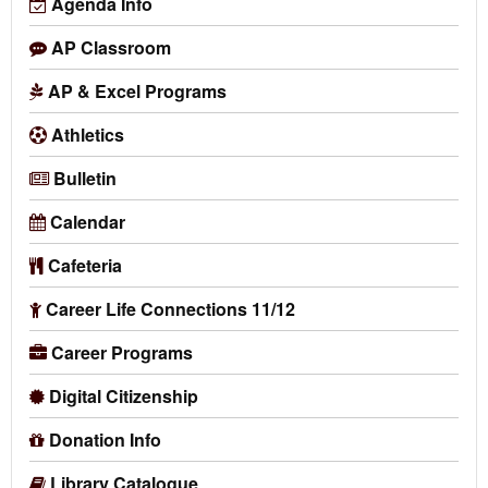
Agenda Info
AP Classroom
AP & Excel Programs
Athletics
Bulletin
Calendar
Cafeteria
Career Life Connections 11/12
Career Programs
Digital Citizenship
Donation Info
Library Catalogue