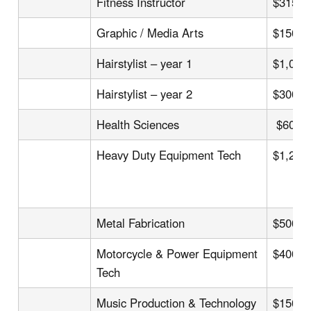
Fitness Instructor
$315
Graphic / Media Arts
$150
Hairstylist – year 1
$1,000
Hairstylist – year 2
$300
Health Sciences
$60 – 
Heavy Duty Equipment Tech
$1,239
Metal Fabrication
$500
Motorcycle & Power Equipment
$400
Tech
Music Production & Technology
$150