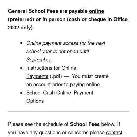
General School Fees are payable
online
(preferred) or in person (cash or cheque in Office
2002 only).
Online payment access for the next
school year is not open until
September.
Instructions for Online
Payments
(.pdf) — You must create
an account prior to paying online.
School Cash Online–Payment
Options
Please see the schedule of
School Fees
below. If
you have any questions or concerns please
contact