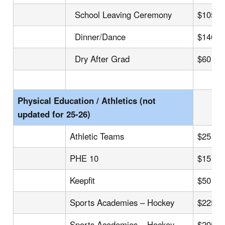
School Leaving Ceremony
$105
Dinner/Dance
$140
Dry After Grad
$60
Physical Education / Athletics (not
updated for 25-26)
Athletic Teams
$25 – 
PHE 10
$15
Keepfit
$50
Sports Academies – Hockey
$225
Sports Academies – Hockey
$205