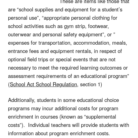
These are items like those that
are “school supplies and equipment for a student’s
personal use”, “appropriate personal clothing for
school activities such as gym strip, footwear,
outerwear and personal safety equipment”, or ”
expenses for transportation, accommodation, meals,
entrance fees and equipment rentals, in respect of
optional field trips or special events that are not
necessary to meet the required learning outcomes or
assessment requirements of an educational program”
(
School Act School Regulation
, section 1)
Additionally, students in some educational choice
programs may incur additional costs for program
enrichment in courses (known as “supplemental
costs”). Individual teachers will provide students with
information about program enrichment costs.