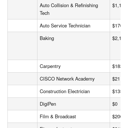
Auto Collision & Refinishing
$1,194
Tech
Auto Service Technician
$170
Baking
$2,125
Carpentry
$183
CISCO Network Academy
$21
Construction Electrician
$135
DigiPen
$0
Film & Broadcast
$200