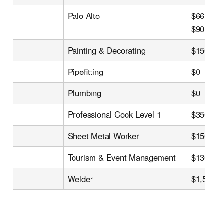
Palo Alto
$66 US
$90.0
Painting & Decorating
$150
Pipefitting
$0
Plumbing
$0
Professional Cook Level 1
$350
Sheet Metal Worker
$150
Tourism & Event Management
$130
Welder
$1,500