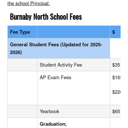
the school Principal.
Burnaby North
School Fees
Fee Type
$
General Student Fees (Updated for 2025-
2026)
Student Activity Fee
$35
AP Exam Fees
$165
$220
Yearbook
$65
Graduation;