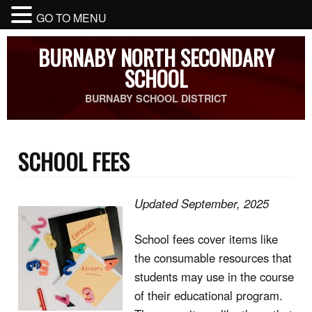
GO TO MENU
BURNABY NORTH SECONDARY
SCHOOL
BURNABY SCHOOL DISTRICT
SCHOOL FEES
Updated September, 2025
School fees cover items like
the consumable resources that
students may use in the course
of their educational program.