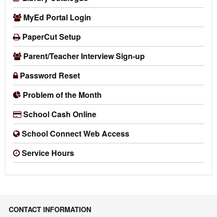
MyEd Portal Login
PaperCut Setup
Parent/Teacher Interview Sign-up
Password Reset
Problem of the Month
School Cash Online
School Connect Web Access
Service Hours
CONTACT INFORMATION