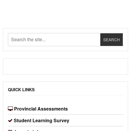
QUICK LINKS
Provincial Assessments
Student Learning Survey