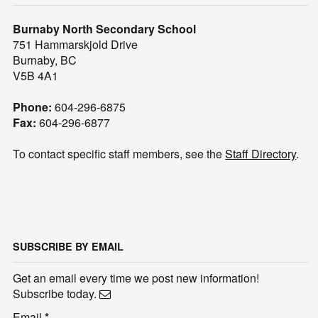
Burnaby North Secondary School
751 Hammarskjold Drive
Burnaby, BC
V5B 4A1
Phone:
604-296-6875
Fax:
604-296-6877
To contact specific staff members, see the
Staff Directory
.
SUBSCRIBE BY EMAIL
Get an email every time we post new information!
Subscribe today.
Email
*