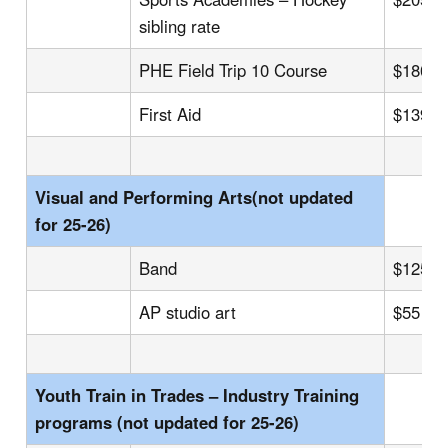
sibling rate
PHE Field Trip 10 Course
$180
First Aid
$139
Visual and Performing Arts(not updated
for 25-26)
Band
$125
AP studio art
$55
Youth Train in Trades – Industry Training
programs (not updated for 25-26)