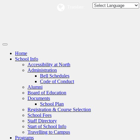
Translate:
Home
School Info
Accessibility at North
Administration
Bell Schedules
Code of Conduct
Alumni
Board of Education
Documents
School Plan
Registration & Course Selection
School Fees
Staff Directory
Start of School Info
Travelling to Campus
Programs