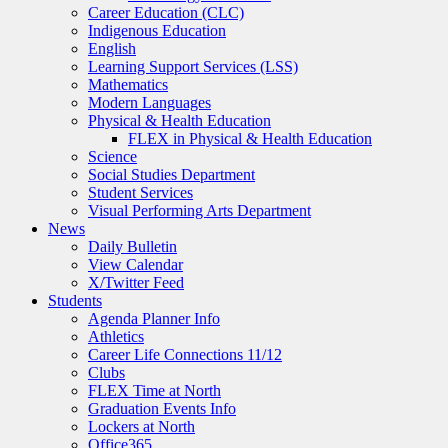
Career Education (CLC)
Indigenous Education
English
Learning Support Services (LSS)
Mathematics
Modern Languages
Physical & Health Education
FLEX in Physical & Health Education
Science
Social Studies Department
Student Services
Visual Performing Arts Department
News
Daily Bulletin
View Calendar
X/Twitter Feed
Students
Agenda Planner Info
Athletics
Career Life Connections 11/12
Clubs
FLEX Time at North
Graduation Events Info
Lockers at North
Office365