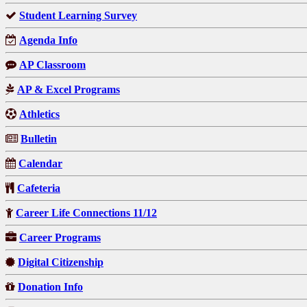
Student Learning Survey
Agenda Info
AP Classroom
AP & Excel Programs
Athletics
Bulletin
Calendar
Cafeteria
Career Life Connections 11/12
Career Programs
Digital Citizenship
Donation Info