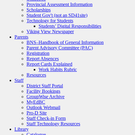
Provincial Assessment Information
Scholarships
Student Gov't (not an SD41site)
Technology for Students
Students’ Digital Responsibilities
Viking View Newspaper
Parents
BNS–Handbook of General Information
Parent Advisory Committee (PAC)
Registration
Report Absences
Report Cards Explained
Work Habits Rubric
Resources
Staff
District Staff Portal
Facility Bookings
GroupWise Archive
MyEdBC
Outlook Webmail
Pro-D Site
Staff Check-in Form
Staff Technology Resources
Library
Catalogue