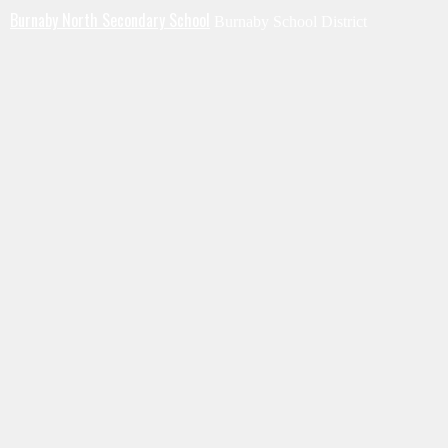
Burnaby North Secondary School
Burnaby School District