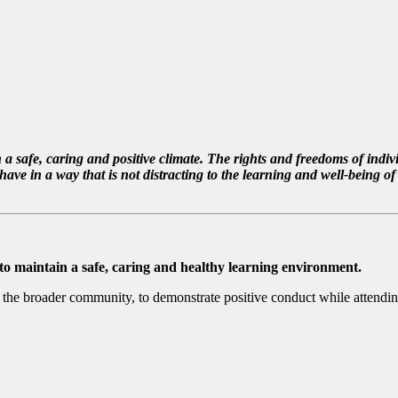
 safe, caring and positive climate. The rights and freedoms of indivi
in a way that is not distracting to the learning and well-being of ot
 to maintain a safe, caring and healthy learning environment.
and the broader community, to demonstrate positive conduct while attending