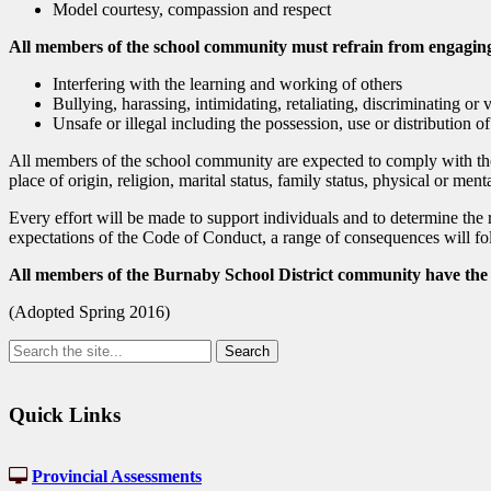
Model courtesy, compassion and respect
All members of the school community must refrain from engaging 
Interfering with the learning and working of others
Bullying, harassing, intimidating, retaliating, discriminating or 
Unsafe or illegal including the possession, use or distribution of
All members of the school community are expected to comply with the
place of origin, religion, marital status, family status, physical or ment
Every effort will be made to support individuals and to determine the r
expectations of the Code of Conduct, a range of consequences will fol
All members of the Burnaby School District community have the r
(Adopted Spring 2016)
Quick Links
Provincial Assessments