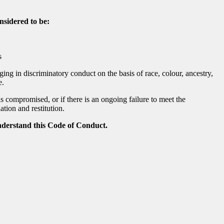
nsidered to be:
s
ging in discriminatory conduct on the basis of race, colour, ancestry,
e.
is compromised, or if there is an ongoing failure to meet the
tion and restitution.
nderstand this Code of Conduct.