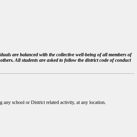
duals are balanced with the collective well-being of all members of
hers. All students are asked to follow the district code of conduct
 any school or District related activity, at any location.