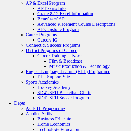
AP & Excel Program
AP Exams Info
Grade 8-12 Excel Information
Benefits of AP
Advanced Placement Course Descriptions
AP Capstone Program
Career Programs
Careers IG
Connect & Success Programs
District Programs of Choice
Career Training at North
Film & Broadcast
Music Production & Technology
English Language Learner (ELL) Programme
ELL Support Site
Sports Academies
Hockey Academy
SD41/SFU Basketball Clinic
SD41/SFU Soccer Program
Depts
ACE-IT Programmes
Applied Skills
Business Education
Home Economics
Technology Education