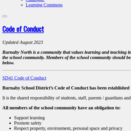
Learning Commons
Code of Conduct
Updated August 2023
Burnaby North is a community that values learning and teaching in a
the school community. Members of the school community should behave 
below.
SD41 Code of Conduct
Burnaby School District’s Code of Conduct
has been established
It is the shared responsibility of students, staff, parents / guardians 
All members of the school community have an obligation to:
Support learning
Promote safety
Respect property, environment, personal space and privacy