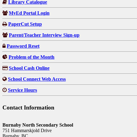
Library Catalogue
MyEd Portal Login
PaperCut Setup
Parent/Teacher Interview Sign-up
Password Reset
Problem of the Month
School Cash Online
School Connect Web Access
Service Hours
Contact Information
Burnaby North Secondary School
751 Hammarskjold Drive
Burnaby, BC