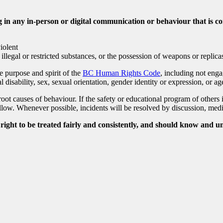
in any in-person or digital communication or behaviour that is co
violent
 illegal or restricted substances, or the possession of weapons or replica
 purpose and spirit of the
BC Human Rights Code
, including not enga
al disability, sex, sexual orientation, gender identity or expression, or ag
oot causes of behaviour. If the safety or educational program of others 
low. Whenever possible, incidents will be resolved by discussion, media
ight to be treated fairly and consistently, and should know and u