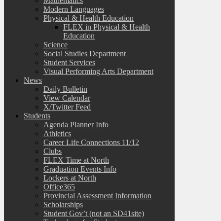
Mathematics
Modern Languages
Physical & Health Education
FLEX in Physical & Health
Education
Science
Social Studies Department
Student Services
Visual Performing Arts Department
News
Daily Bulletin
View Calendar
X/Twitter Feed
Students
Agenda Planner Info
Athletics
Career Life Connections 11/12
Clubs
FLEX Time at North
Graduation Events Info
Lockers at North
Office365
Provincial Assessment Information
Scholarships
Student Gov’t (not an SD41site)