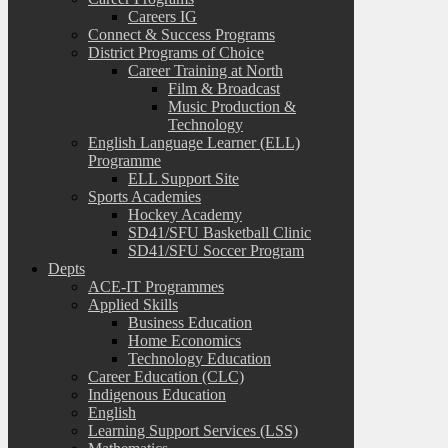
Careers IG
Connect & Success Programs
District Programs of Choice
Career Training at North
Film & Broadcast
Music Production &
Technology
English Language Learner (ELL)
Programme
ELL Support Site
Sports Academies
Hockey Academy
SD41/SFU Basketball Clinic
SD41/SFU Soccer Program
Depts
ACE-IT Programmes
Applied Skills
Business Education
Home Economics
Technology Education
Career Education (CLC)
Indigenous Education
English
Learning Support Services (LSS)