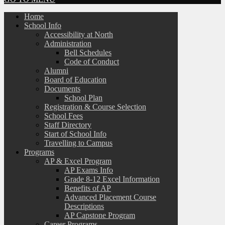
Home
School Info
Accessibility at North
Administration
Bell Schedules
Code of Conduct
Alumni
Board of Education
Documents
School Plan
Registration & Course Selection
School Fees
Staff Directory
Start of School Info
Travelling to Campus
Programs
AP & Excel Program
AP Exams Info
Grade 8-12 Excel Information
Benefits of AP
Advanced Placement Course
Descriptions
AP Capstone Program
Career Programs