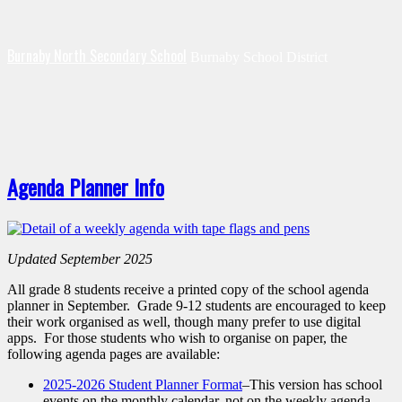
Burnaby North Secondary School
Burnaby School District
Agenda Planner Info
Updated September 2025
All grade 8 students receive a printed copy of the school agenda
planner in September. Grade 9-12 students are encouraged to keep
their work organised as well, though many prefer to use digital
apps. For those students who wish to organise on paper, the
following agenda pages are available:
2025-2026 Student Planner Format
–This version has school
events on the monthly calendar, not on the weekly agenda