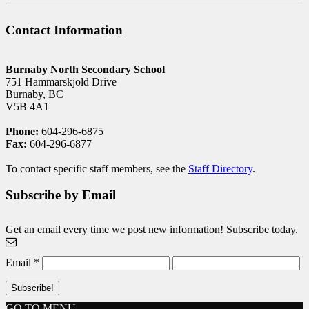
Contact Information
Burnaby North Secondary School
751 Hammarskjold Drive
Burnaby, BC
V5B 4A1
Phone:
604-296-6875
Fax:
604-296-6877
To contact specific staff members, see the
Staff Directory
.
Subscribe by Email
Get an email every time we post new information! Subscribe today.
Email
*
GO TO MENU