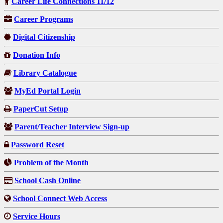
Career Life Connections 11/12
Career Programs
Digital Citizenship
Donation Info
Library Catalogue
MyEd Portal Login
PaperCut Setup
Parent/Teacher Interview Sign-up
Password Reset
Problem of the Month
School Cash Online
School Connect Web Access
Service Hours