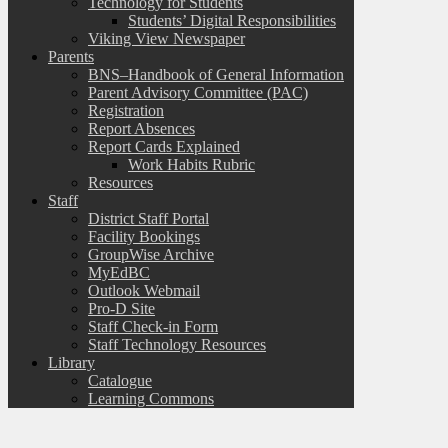
Technology for Students
Students’ Digital Responsibilities
Viking View Newspaper
Parents
BNS–Handbook of General Information
Parent Advisory Committee (PAC)
Registration
Report Absences
Report Cards Explained
Work Habits Rubric
Resources
Staff
District Staff Portal
Facility Bookings
GroupWise Archive
MyEdBC
Outlook Webmail
Pro-D Site
Staff Check-in Form
Staff Technology Resources
Library
Catalogue
Learning Commons