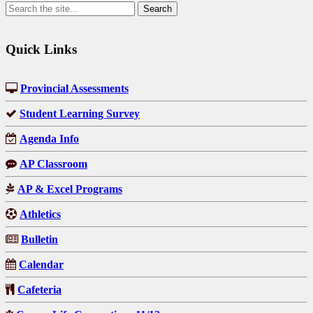
Quick Links
Provincial Assessments
Student Learning Survey
Agenda Info
AP Classroom
AP & Excel Programs
Athletics
Bulletin
Calendar
Cafeteria