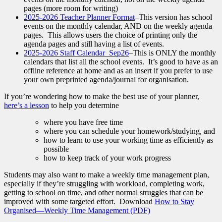
pages (more room for writing)
2025-2026 Teacher Planner Format
–This version has school
events on the monthly calendar, AND on the weekly agenda
pages. This allows users the choice of printing only the
agenda pages and still having a list of events.
2025-2026 Staff Calendar_Sep26
–This is ONLY the monthly
calendars that list all the school events. It’s good to have as an
offline reference at home and as an insert if you prefer to use
your own preprinted agenda/journal for organisation.
If you’re wondering how to make the best use of your planner,
here’s a lesson
to help you determine
where you have free time
where you can schedule your homework/studying, and
how to learn to use your working time as efficiently as
possible
how to keep track of your work progress
Students may also want to make a weekly time management plan,
especially if they’re struggling with workload, completing work,
getting to school on time, and other normal struggles that can be
improved with some targeted effort. Download
How to Stay
Organised—Weekly Time Management (PDF)