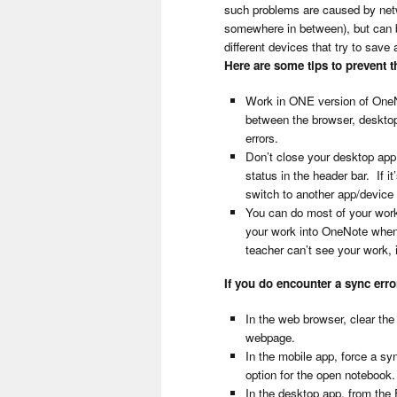
such problems are caused by netwo
somewhere in between), but can 
different devices that try to save
Here are some tips to prevent 
Work in ONE version of OneN
between the browser, desktop 
errors.
Don’t close your desktop app
status in the header bar. If i
switch to another app/device 
You can do most of your work
your work into OneNote when 
teacher can’t see your work, i
If you do encounter a sync err
In the web browser, clear th
webpage.
In the mobile app, force a sy
option for the open notebook
In the desktop app, from the 