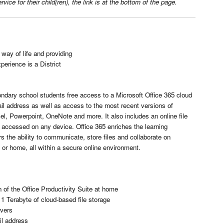
ce for their child(ren), the link is at the bottom of the page.
 way of life and providing
perience is a District
condary school students free access to a Microsoft Office 365 cloud
il address as well as access to the most recent versions of
el, Powerpoint, OneNote and more. It also includes an online file
accessed on any device. Office 365 enriches the learning
 the ability to communicate, store files and collaborate on
or home, all within a secure online environment.
 of the Office Productivity Suite at home
1 Terabyte of cloud-based file storage
vers
il address