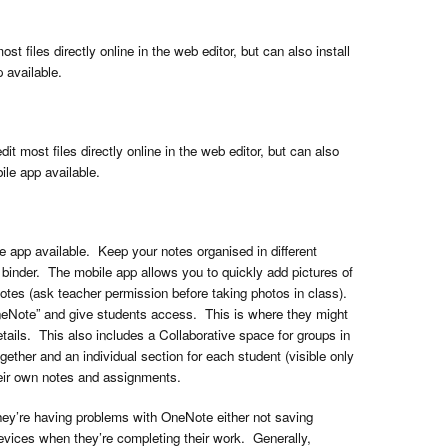
 files directly online in the web editor, but can also install
 available.
it most files directly online in the web editor, but can also
ile app available.
 app available. Keep your notes organised in different
l binder. The mobile app allows you to quickly add pictures of
otes (ask teacher permission before taking photos in class).
neNote” and give students access. This is where they might
etails. This also includes a Collaborative space for groups in
ether and an individual section for each student (visible only
heir own notes and assignments.
ey’re having problems with OneNote either not saving
vices when they’re completing their work. Generally,