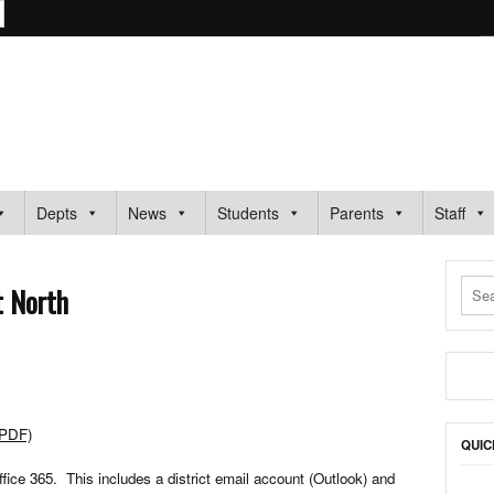
ARY SCHOOL
Depts
News
Students
Parents
Staff
t North
(PDF)
QUIC
fice 365. This includes a district email account (Outlook) and