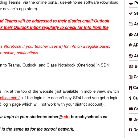
uding Teams, via the
online portal
, use-at-home software (download
P
r device’s app store).
S
d Teams will be addressed to their district email/Outlook
A
k their Outlook inbox regularly to check for info from the
A
AP
otebook if your teacher uses it) for info on a regular basis.
 mobile) notifications.
At
in to Teams, Outlook, and Class Notebook (OneNote) in SD41
B
Ca
Ca
 link at the top of the website (not available in mobile view, switch
.office.com/
(If the login site doesn’t say SD41 and you get a login
Ca
5 login page which will not work with your district account).
C
 login is your
studentnumber@
edu.
burnabyschools.ca
Di
is the same as for the school network.
Do