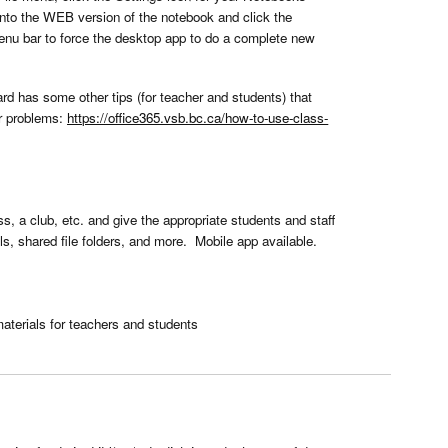
to the WEB version of the notebook and click the
menu bar to force the desktop app to do a complete new
d has some other tips (for teacher and students) that
er problems:
https://office365.vsb.bc.ca/how-to-use-class-
s, a club, etc. and give the appropriate students and staff
, shared file folders, and more. Mobile app available.
aterials for teachers and students