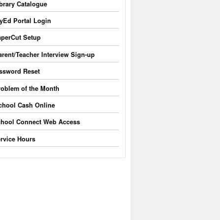
brary Catalogue
yEd Portal Login
perCut Setup
arent/Teacher Interview Sign-up
ssword Reset
roblem of the Month
chool Cash Online
hool Connect Web Access
rvice Hours