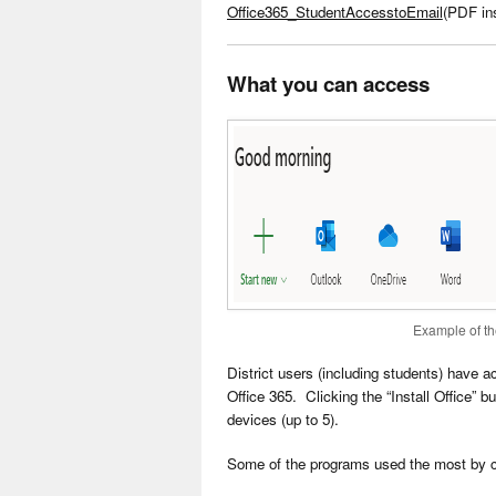
Office365_StudentAccesstoEmail
(PDF ins
What you can access
Example of th
District users (including students) have 
Office 365. Clicking the “Install Office” b
devices (up to 5).
Some of the programs used the most by 