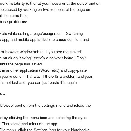
rk instability (either at your house or at the server end or
be caused by working on two versions of the page on
 at the same time.
those problems:
ote while editing a page/assignment. Switching
app, and mobile app is likely to cause conflicts and
 or browser window/tab until you see the ‘saved’
t’s stuck on ‘saving’, there’s a network issue. Don’t
until the page has saved.
 in another application (Word, etc.) and copy/paste
you’re done. That way if there IS a problem and your
t’s not lost and you can just paste it in again.
or…
e browser cache from the settings menu and reload the
nc by clicking the menu icon and selecting the sync
. Then close and relaunch the app.
File menu, click the Settings icon for your Notebooks