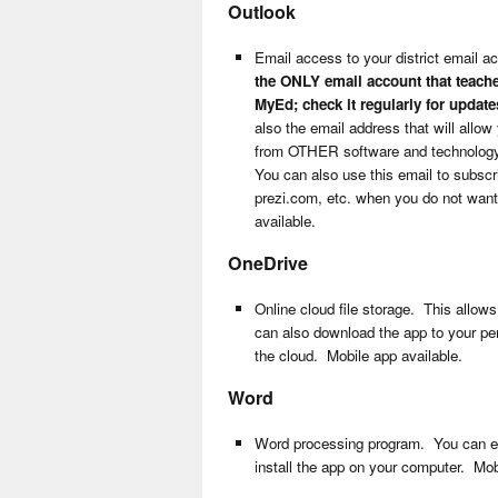
Outlook
Email access to your district email a
the ONLY email account that teache
MyEd; check it regularly for update
also the email address that will allow
from OTHER software and technology 
You can also use this email to subscr
prezi.com, etc. when you do not want
available.
OneDrive
Online cloud file storage. This allow
can also download the app to your per
the cloud. Mobile app available.
Word
Word processing program. You can edit
install the app on your computer. Mob