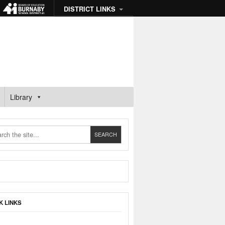
DISTRICT LINKS
Library
K LINKS