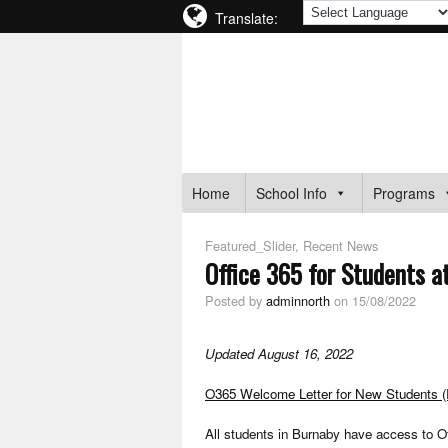
Translate:
BURNABY NORTH SECOND
BURNABY SCHOOL DISTRICT
Home
School Info
Programs
Featured_Slider
,
Recent News
Office 365 for Students a
Posted by
adminnorth
on 15/08/2022
Updated August 16, 2022
O365 Welcome Letter for New Students 
All students in Burnaby have access to Of