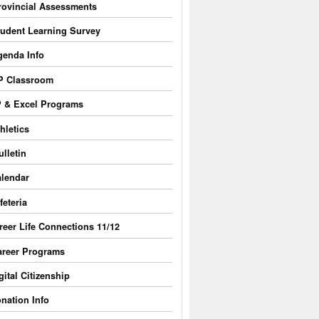
rovincial Assessments
tudent Learning Survey
genda Info
P Classroom
 & Excel Programs
hletics
ulletin
lendar
feteria
reer Life Connections 11/12
areer Programs
gital Citizenship
nation Info