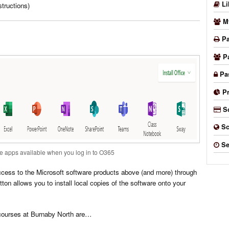
Li
tructions)
M
Pa
P
Pa
P
S
Sc
Se
e apps available when you log in to O365
access to the Microsoft software products above (and more) through
utton allows you to install local copies of the software onto your
courses at Burnaby North are…