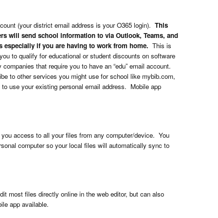
ccount (your district email address is your O365 login).
This
rs will send school information to via Outlook, Teams, and
s especially if you are having to work from home.
This is
 you to qualify for educational or student discounts on software
companies that require you to have an “edu” email account.
ibe to other services you might use for school like mybib.com,
 to use your existing personal email address. Mobile app
s you access to all your files from any computer/device. You
sonal computer so your local files will automatically sync to
 most files directly online in the web editor, but can also
ile app available.