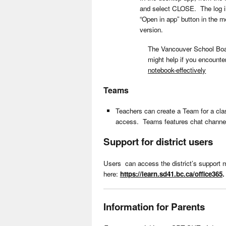
and select CLOSE. The log in
“Open in app” button in the 
version.
The Vancouver School Boar
might help if you encount
notebook-effectively
Teams
Teachers can create a Team for a clas
access. Teams features chat channels
Support for district users
Users can access the district’s support m
here:
https://learn.sd41.bc.ca/office365
.
Information for Parents