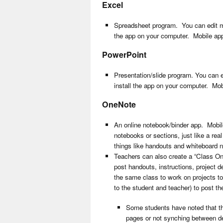
Excel
Spreadsheet program. You can edit most
the app on your computer. Mobile app
PowerPoint
Presentation/slide program. You can ed
install the app on your computer. Mob
OneNote
An online notebook/binder app. Mobile
notebooks or sections, just like a rea
things like handouts and whiteboard n
Teachers can also create a “Class O
post handouts, instructions, project d
the same class to work on projects tog
to the student and teacher) to post t
Some students have noted that th
pages or not synching between de