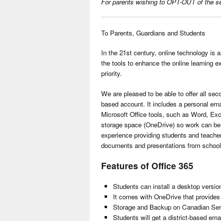
For parents wishing to OPT-OUT of the servi
To Parents, Guardians and Students
In the 21st century, online technology is a
the tools to enhance the online learning ex
priority.
We are pleased to be able to offer all se
based account. It includes a personal ema
Microsoft Office tools, such as Word, Exc
storage space (OneDrive) so work can be 
experience providing students and teachers
documents and presentations from school 
Features of Office 365
Students can install a desktop version
It comes with OneDrive that provides 
Storage and Backup on Canadian Ser
Students will get a district-based ema