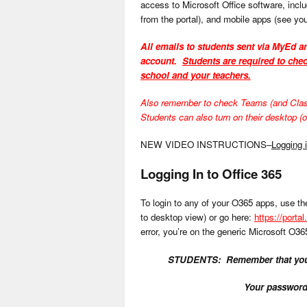
access to Microsoft Office software, incl
from the portal), and mobile apps (see you
All emails to students sent via MyEd an
account.
Students are required to chec
school and your teachers.
Also remember to check Teams (and Class N
Students can also turn on their desktop (or
NEW VIDEO INSTRUCTIONS–
Logging 
Logging In to Office 365
To login to any of your O365 apps, use the
to desktop view) or go here:
https://portal
error, you’re on the generic Microsoft O36
STUDENTS: Remember that your
Your password 