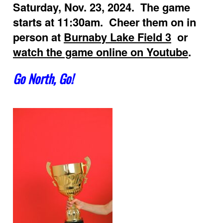
Saturday, Nov. 23, 2024. The game
starts at 11:30am. Cheer them on in
person at
Burnaby Lake Field 3
or
watch the game online on Youtube
.
Go North, Go!