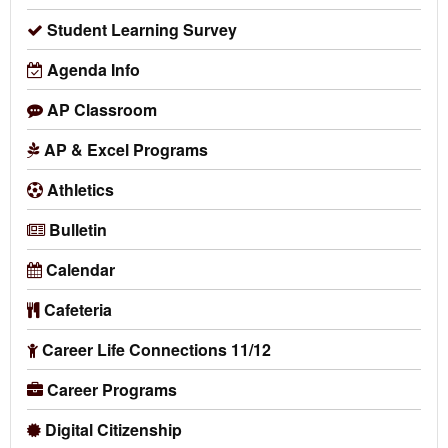
Student Learning Survey
Agenda Info
AP Classroom
AP & Excel Programs
Athletics
Bulletin
Calendar
Cafeteria
Career Life Connections 11/12
Career Programs
Digital Citizenship