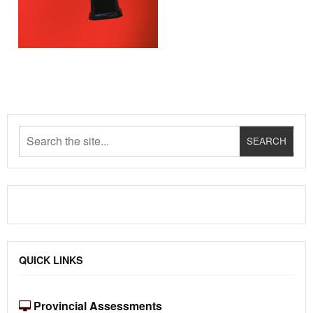
QUICK LINKS
Provincial Assessments