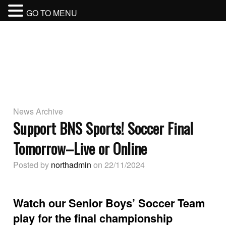
GO TO MENU
BURNABY NORTH SECONDARY
SCHOOL
BURNABY SCHOOL DISTRICT
News Archive
Support BNS Sports! Soccer Final
Tomorrow–Live or Online
Posted by
northadmin
on 22/11/2024
Watch our Senior Boys’ Soccer Team
play for the final championship