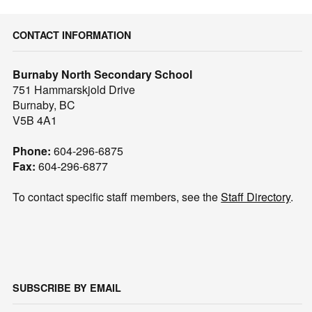
CONTACT INFORMATION
Burnaby North Secondary School
751 Hammarskjold Drive
Burnaby, BC
V5B 4A1
Phone:
604-296-6875
Fax:
604-296-6877
To contact specific staff members, see the
Staff Directory
.
SUBSCRIBE BY EMAIL