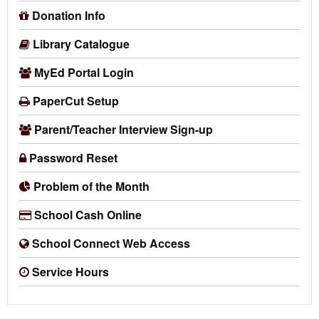
Donation Info
Library Catalogue
MyEd Portal Login
PaperCut Setup
Parent/Teacher Interview Sign-up
Password Reset
Problem of the Month
School Cash Online
School Connect Web Access
Service Hours