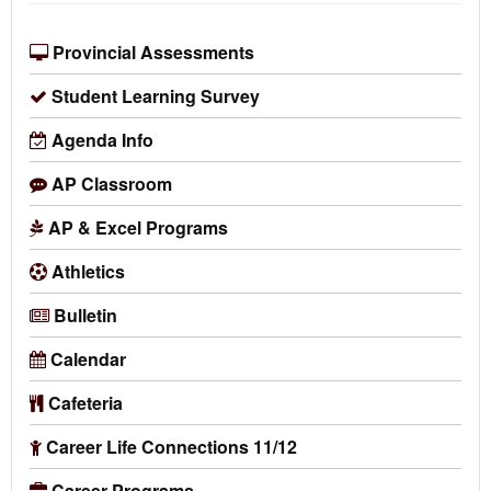
Provincial Assessments
Student Learning Survey
Agenda Info
AP Classroom
AP & Excel Programs
Athletics
Bulletin
Calendar
Cafeteria
Career Life Connections 11/12
Career Programs