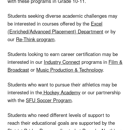
with these programs in Grade 10-11.
Students seeking diverse academic challenges may
be interested in courses offered by the
Excel
(Enriched/Advanced Placement) Department
or by
our
Re-Think program
.
Students looking to earn career certification may be
interested in our
Industry Connect
programs in
Film &
Broadcast
or
Music Production & Technology
.
Students who want to pursue their athletics may be
interested in the
Hockey Academy
or our partnership
with the
SFU Soccer Program
.
Students who need different levels of support to
reach their educational goals are supported by the