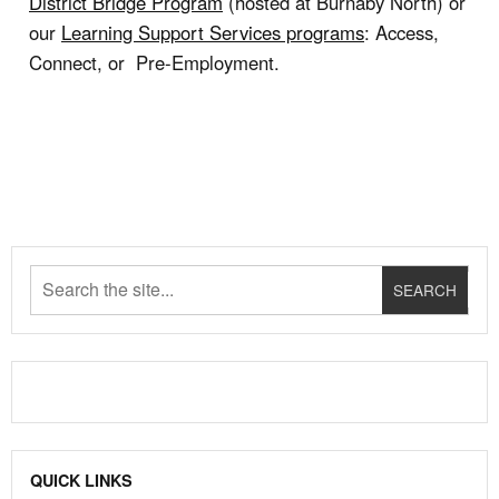
District Bridge Program
(hosted at Burnaby North) or
our
Learning Support Services programs
: Access,
Connect, or Pre-Employment.
QUICK LINKS