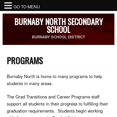
GO TO MENU
BURNABY NORTH SECONDARY
SCHOOL
BURNABY SCHOOL DISTRICT
PROGRAMS
Burnaby North is home to many programs to help
students in many areas.
The Grad Transitions and Career Programs staff
support all students in their progress to fulfilling their
graduation requirements. Students begin working