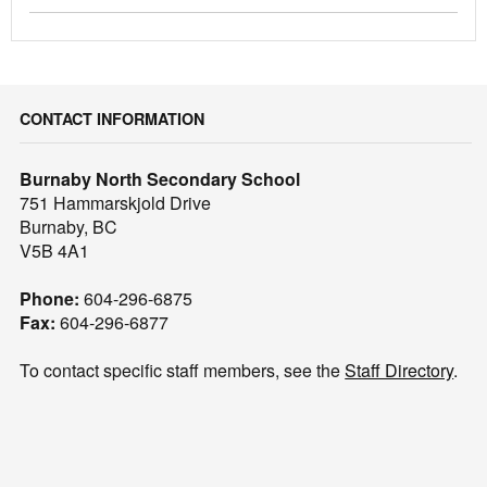
CONTACT INFORMATION
Burnaby North Secondary School
751 Hammarskjold Drive
Burnaby, BC
V5B 4A1
Phone:
604-296-6875
Fax:
604-296-6877
To contact specific staff members, see the
Staff Directory
.