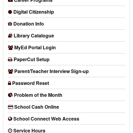
Digital Citizenship
Donation Info
Library Catalogue
MyEd Portal Login
PaperCut Setup
Parent/Teacher Interview Sign-up
Password Reset
Problem of the Month
School Cash Online
School Connect Web Access
Service Hours