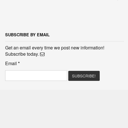
SUBSCRIBE BY EMAIL
Get an email every time we post new information!
Subscribe today.
Email
*