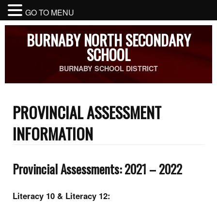
GO TO MENU
BURNABY NORTH SECONDARY
SCHOOL
BURNABY SCHOOL DISTRICT
PROVINCIAL ASSESSMENT
INFORMATION
Provincial Assessments: 2021 – 2022
Literacy 10 & Literacy 12: