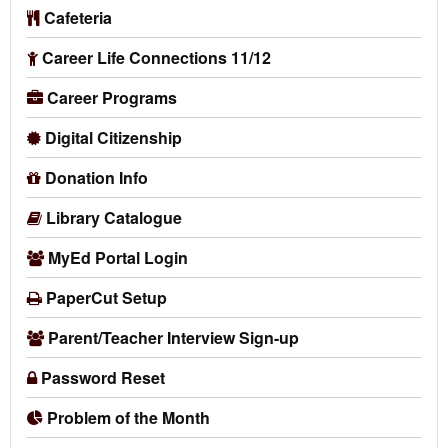
Cafeteria
Career Life Connections 11/12
Career Programs
Digital Citizenship
Donation Info
Library Catalogue
MyEd Portal Login
PaperCut Setup
Parent/Teacher Interview Sign-up
Password Reset
Problem of the Month