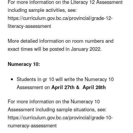
For more information on the Literacy 12 Assessment
including sample activities, see:
https://curriculum.gov.bc.ca/provincial/grade-12-
literacy-assessment
More detailed information on room numbers and
exact times will be posted in January 2022.
Numeracy 10:
Students in gr 10 will write the Numeracy 10
Assessment on
April 27th & April 28th
For more information on the Numeracy 10
Assessment including sample situations, see:
https://curriculum.gov.bc.ca/provincial/grade-10-
numeracy-assessment