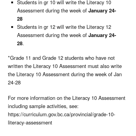
Students in gr 10 will write the Literacy 10
Assessment during the week of
January 24-
28
Students in gr 12 will write the Literacy 12
Assessment during the week of
January 24-
28
.
*Grade 11 and Grade 12 students who have not
written the Literacy 10 Assessment must also write
the Literacy 10 Assessment during the week of Jan
24-28
For more information on the Literacy 10 Assessment
including sample activities, see:
https://curriculum.gov.bc.ca/provincial/grade-10-
literacy-assessment