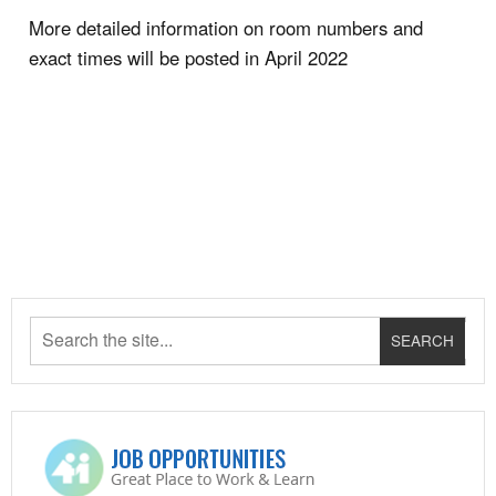
More detailed information on room numbers and
exact times will be posted in April 2022