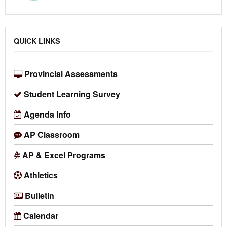
QUICK LINKS
Provincial Assessments
Student Learning Survey
Agenda Info
AP Classroom
AP & Excel Programs
Athletics
Bulletin
Calendar