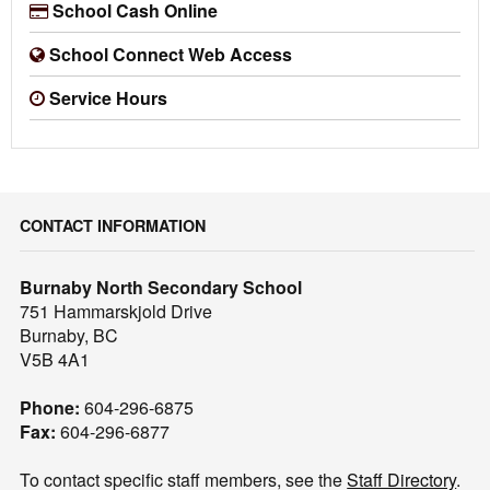
School Cash Online
School Connect Web Access
Service Hours
CONTACT INFORMATION
Burnaby North Secondary School
751 Hammarskjold Drive
Burnaby, BC
V5B 4A1
Phone:
604-296-6875
Fax:
604-296-6877
To contact specific staff members, see the
Staff Directory
.