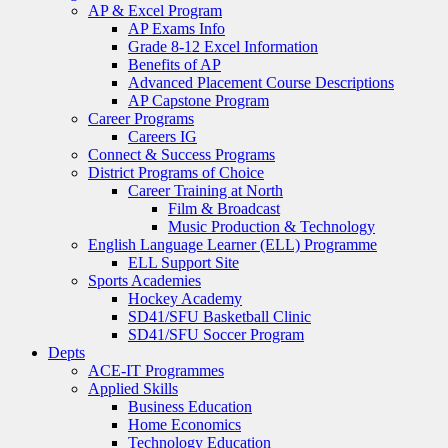
AP & Excel Program
AP Exams Info
Grade 8-12 Excel Information
Benefits of AP
Advanced Placement Course Descriptions
AP Capstone Program
Career Programs
Careers IG
Connect & Success Programs
District Programs of Choice
Career Training at North
Film & Broadcast
Music Production & Technology
English Language Learner (ELL) Programme
ELL Support Site
Sports Academies
Hockey Academy
SD41/SFU Basketball Clinic
SD41/SFU Soccer Program
Depts
ACE-IT Programmes
Applied Skills
Business Education
Home Economics
Technology Education