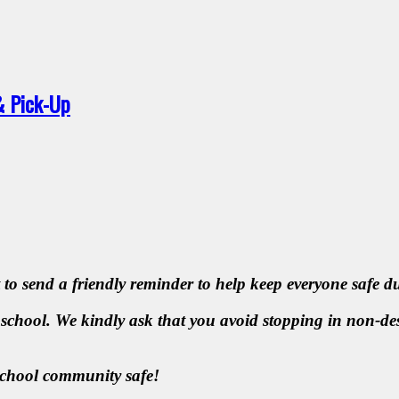
& Pick-Up
 to send a friendly reminder to help keep everyone safe 
 school. We kindly ask that you avoid stopping in non-des
school community safe!