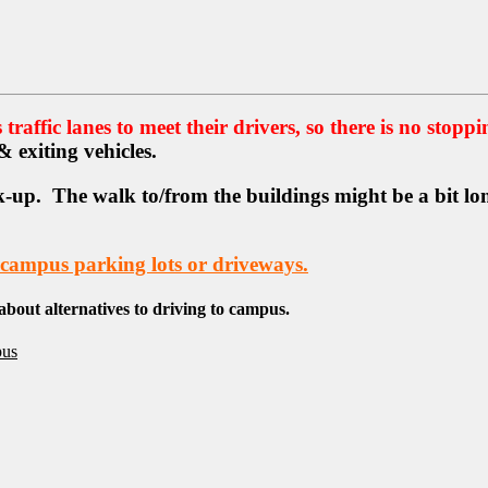
traffic lanes to meet their drivers, so there is no stoppi
 & exiting vehicles.
-up. The walk to/from the buildings might be a bit long
mpus parking lots or driveways.
 about alternatives to driving to campus.