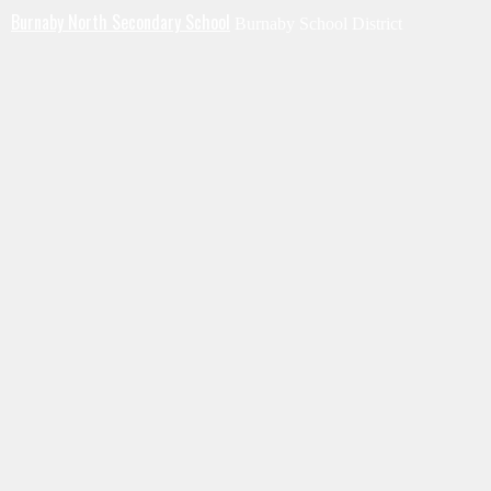
Burnaby North Secondary School
Burnaby School District