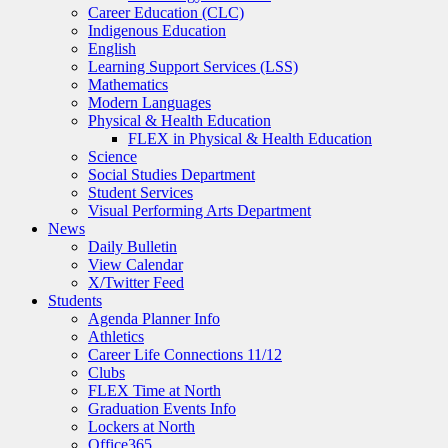
Career Education (CLC)
Indigenous Education
English
Learning Support Services (LSS)
Mathematics
Modern Languages
Physical & Health Education
FLEX in Physical & Health Education
Science
Social Studies Department
Student Services
Visual Performing Arts Department
News
Daily Bulletin
View Calendar
X/Twitter Feed
Students
Agenda Planner Info
Athletics
Career Life Connections 11/12
Clubs
FLEX Time at North
Graduation Events Info
Lockers at North
Office365