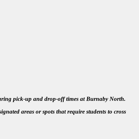
during pick-up and drop-off times at Burnaby North.
ignated areas or spots that require students to cross