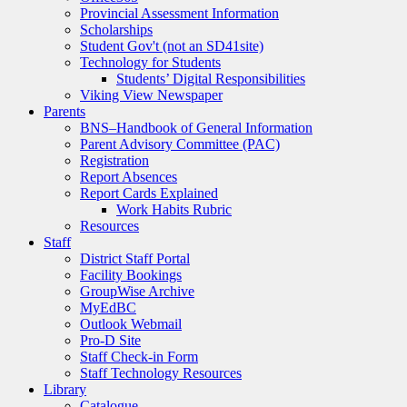
Provincial Assessment Information
Scholarships
Student Gov't (not an SD41site)
Technology for Students
Students’ Digital Responsibilities
Viking View Newspaper
Parents
BNS–Handbook of General Information
Parent Advisory Committee (PAC)
Registration
Report Absences
Report Cards Explained
Work Habits Rubric
Resources
Staff
District Staff Portal
Facility Bookings
GroupWise Archive
MyEdBC
Outlook Webmail
Pro-D Site
Staff Check-in Form
Staff Technology Resources
Library
Catalogue