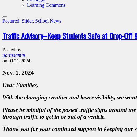
Learning Commons
Featured_Slider
,
School News
Traffic Advisory–Keep Students Safe at Drop-Off 
Posted by
northadmin
on 01/11/2024
Nov. 1, 2024
Dear Families,
With the changing weather and lower visibility, we want
Please be mindful of the posted traffic signs around the
through traffic to get in or out of a vehicle.
Thank you for your continued support in keeping our 