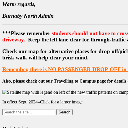
Warm regards,
Burnaby North Admin
***Please remember
students should not have to cross 
driveway.
Keep the left lane clear for through-traffic
Check our map for alternative places for drop-off/pick
brisk walk will help clear your mind.
Remember, there is NO PASSENGER DROP-OFF in ca
Also, please check out our
Travelling to Campus
page for details
In effect Sept. 2024–Click for a larger image