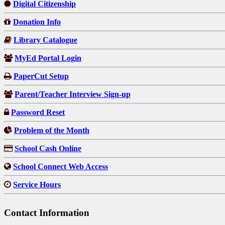
Digital Citizenship
Donation Info
Library Catalogue
MyEd Portal Login
PaperCut Setup
Parent/Teacher Interview Sign-up
Password Reset
Problem of the Month
School Cash Online
School Connect Web Access
Service Hours
Contact Information