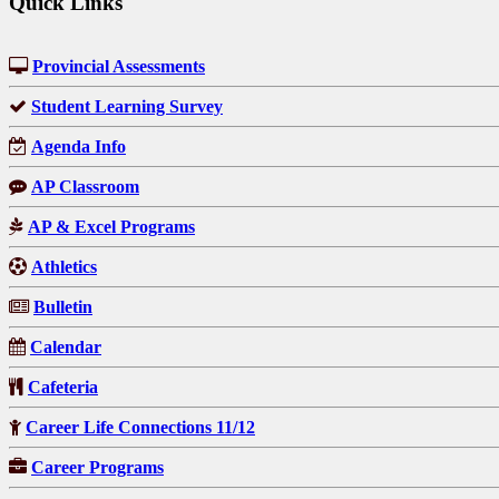
Quick Links
Provincial Assessments
Student Learning Survey
Agenda Info
AP Classroom
AP & Excel Programs
Athletics
Bulletin
Calendar
Cafeteria
Career Life Connections 11/12
Career Programs