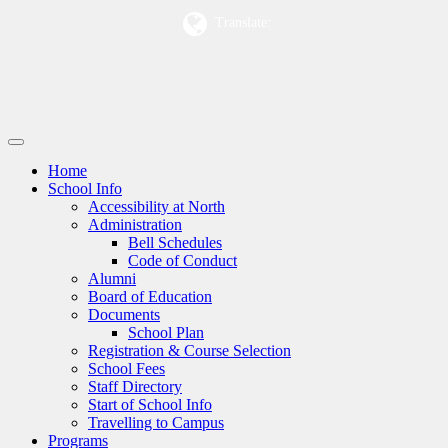
Translate:
Home
School Info
Accessibility at North
Administration
Bell Schedules
Code of Conduct
Alumni
Board of Education
Documents
School Plan
Registration & Course Selection
School Fees
Staff Directory
Start of School Info
Travelling to Campus
Programs