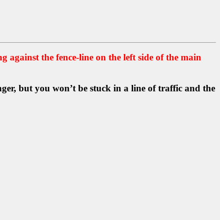
ng against the fence-line on the left side of the main
er, but you won’t be stuck in a line of traffic and the